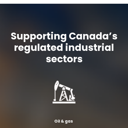
Supporting Canada’s
regulated industrial
sectors
Oil &
gas