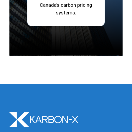
Canada’s carbon pricing
systems.