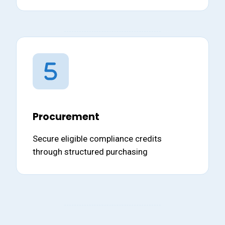
Procurement
Secure eligible compliance credits
through structured purchasing