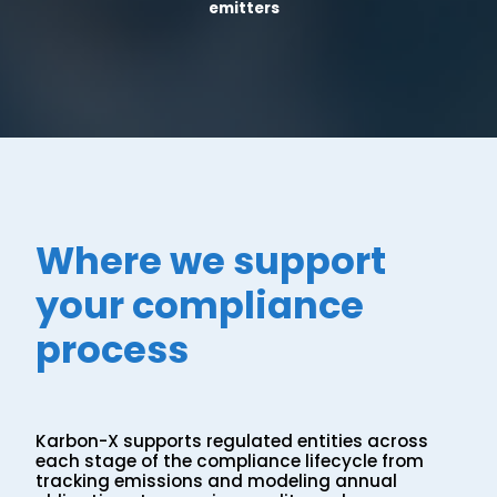
emitters
Where we support
your compliance
process
Karbon-X supports regulated entities across
each stage of the compliance lifecycle from
tracking emissions and modeling annual