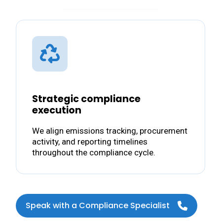
Strategic compliance
execution
We align emissions tracking, procurement
activity, and reporting timelines
throughout the compliance cycle.
Speak with a Compliance Specialist