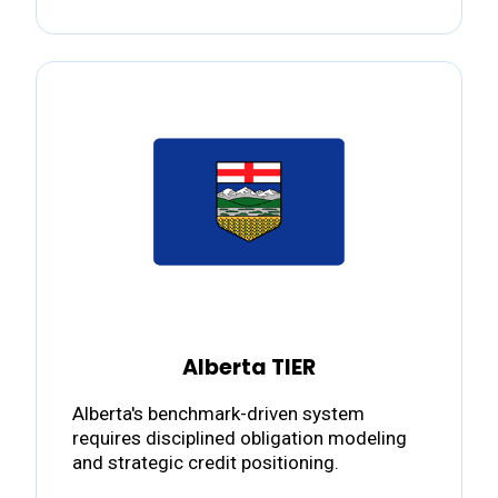
Alberta TIER
Alberta's benchmark-driven system
requires disciplined obligation modeling
and strategic credit positioning.