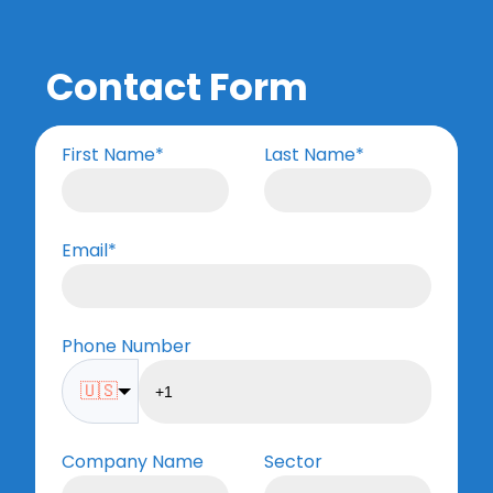
Contact Form
First Name
*
Last Name
*
Email
*
Phone Number
🇺🇸
Company Name
Sector