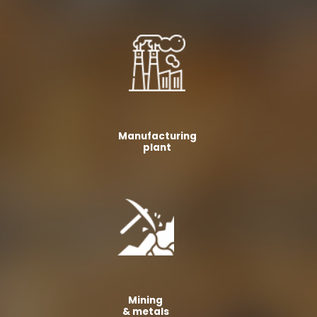
Manufacturing
plant
Mining
& metals