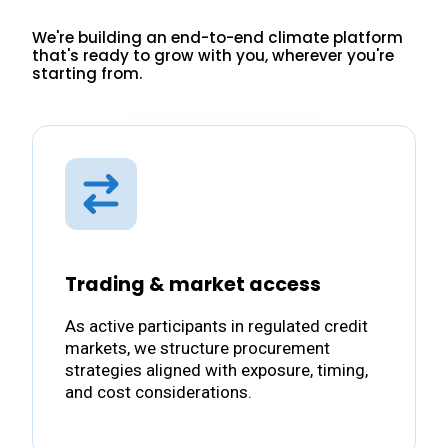
We're building an end-to-end climate platform
that's ready to grow with you, wherever you're
starting from.
Trading & market access
As active participants in regulated credit
markets, we structure procurement
strategies aligned with exposure, timing,
and cost considerations.