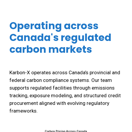
Operating across
Canada's regulated
carbon markets
Karbon-X operates across Canada’s provincial and
federal carbon compliance systems. Our team
supports regulated facilities through emissions
tracking, exposure modeling, and structured credit
procurement aligned with evolving regulatory
frameworks.