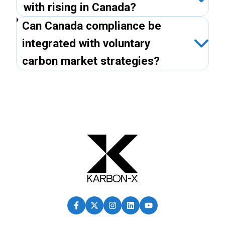
with rising in Canada?
Can Canada compliance be
integrated with voluntary
carbon market strategies?