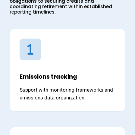
obligations to securing credits and
coordinating retirement within established
reporting timelines.
Emissions tracking
Support with monitoring frameworks and
emissions data organization.