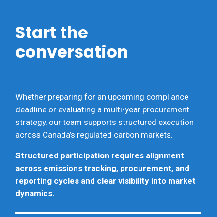
Start the
conversation
Whether preparing for an upcoming compliance
deadline or evaluating a multi-year procurement
strategy, our team supports structured execution
across Canada’s regulated carbon markets.
Structured participation requires alignment
across emissions tracking, procurement, and
reporting cycles and clear visibility into market
dynamics.