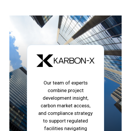
Our team of experts
combine project
development insight,
carbon market access,
and compliance strategy
to support regulated
facilities navigating