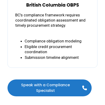
British Columbia OBPS
BC’s compliance framework requires
coordinated obligation assessment and
timely procurement strategy.
Compliance obligation modeling
Eligible credit procurement
coordination
Submission timeline alignment
Speak with a Compliance
Specialist