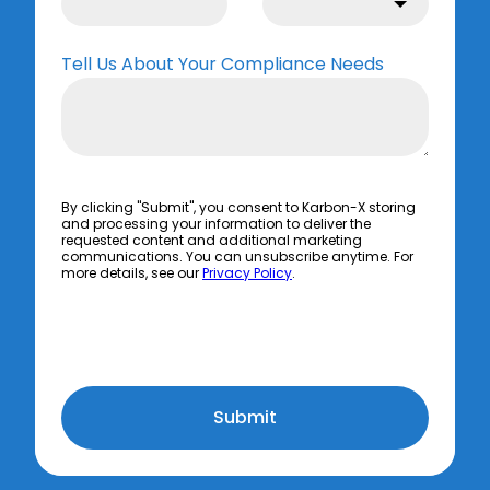
Tell Us About Your Compliance Needs
By clicking "Submit", you consent to Karbon-X storing
and processing your information to deliver the
requested content and additional marketing
communications. You can unsubscribe anytime. For
more details, see our
Privacy Policy
.
Submit