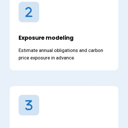
Exposure modeling
Estimate annual obligations and carbon
price exposure in advance.