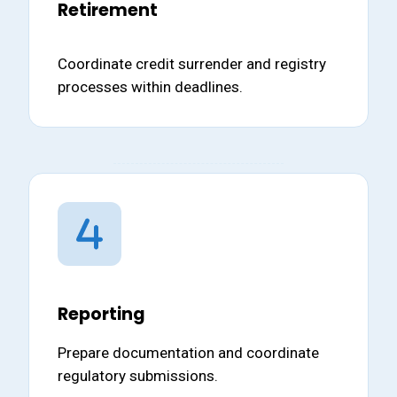
Retirement
Coordinate credit surrender and registry
processes within deadlines.
Reporting
Prepare documentation and coordinate
regulatory submissions.