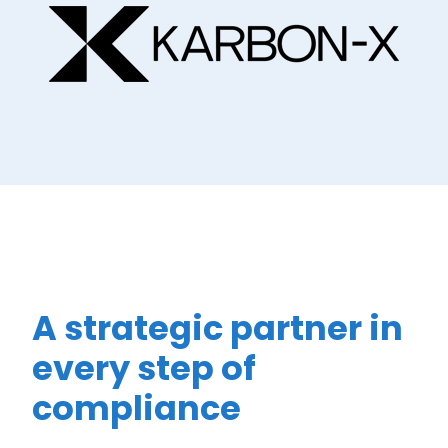
A strategic partner in
every step of
compliance