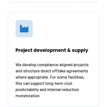
Project development & supply
We develop compliance-aligned projects
and structure direct offtake agreements
where appropriate. For some facilities,
this can support long-term cost
predictability and internal reduction
monetization.