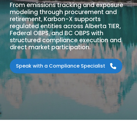
From emissions tracking and exposure
modeling through procurement and
retirement, Karbon-X supports
regulated entities across Alberta TIER,
Federal OBPS, and BC OBPS with
structured compliance execution and
direct market participation.
Speak with a Compliance Specialist