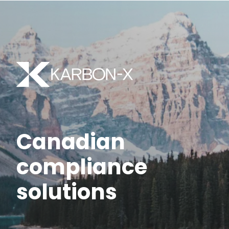
Canadian
compliance
solutions