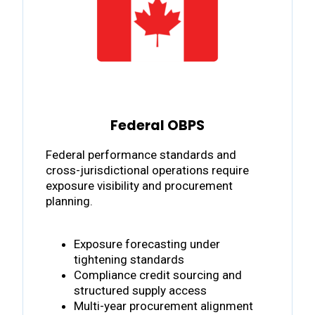
Federal OBPS
Federal performance standards and
cross-jurisdictional operations require
exposure visibility and procurement
planning.
Exposure forecasting under
tightening standards
Compliance credit sourcing and
structured supply access
Multi-year procurement alignment