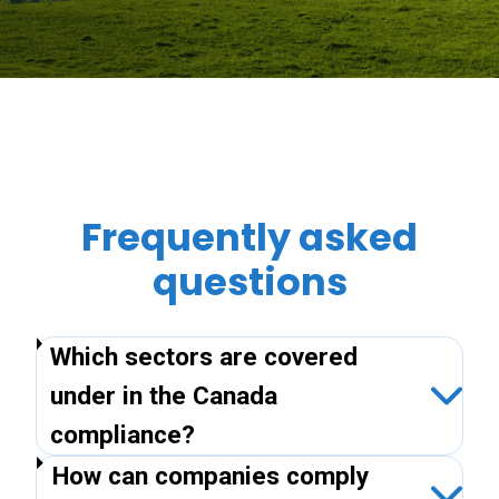
Frequently asked
questions
Which sectors are covered
under in the Canada
compliance?
How can companies comply