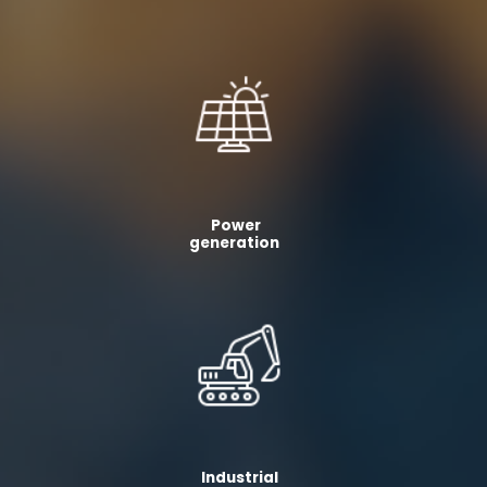
Power
generation
Industrial