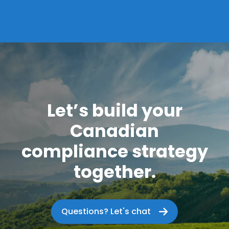
Let’s build your
Canadian
compliance strategy
together.
Questions? Let's chat