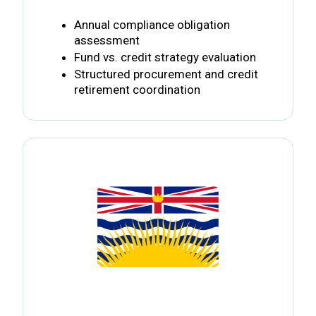
Annual compliance obligation
assessment
Fund vs. credit strategy evaluation
Structured procurement and credit
retirement coordination